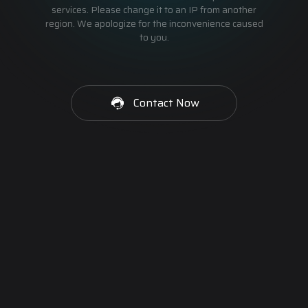
services. Please change it to an IP from another
region. We apologize for the inconvenience caused
to you.
Contact Now