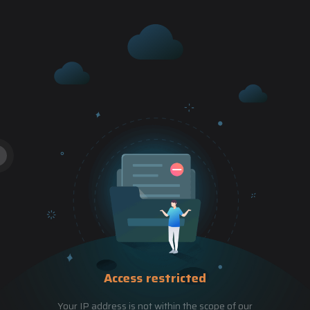
Access restricted
Your IP address is not within the scope of our